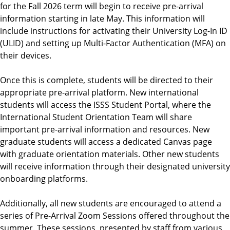
for the Fall 2026 term will begin to receive pre-arrival
e
information starting in late May. This information will
n
include instructions for activating their University Log-In ID
t
(ULID) and setting up Multi-Factor Authentication (MFA) on
their devices.
Once this is complete, students will be directed to their
appropriate pre-arrival platform. New international
students will access the ISSS Student Portal, where the
International Student Orientation Team will share
important pre-arrival information and resources. New
graduate students will access a dedicated Canvas page
with graduate orientation materials. Other new students
will receive information through their designated university
onboarding platforms.
Additionally, all new students are encouraged to attend a
series of Pre-Arrival Zoom Sessions offered throughout the
summer. These sessions, presented by staff from various