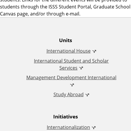
students through the ISSS Student Portal, Graduate School
Canvas page, and/or through e-mail.
O
Units
International House
ff
International Student and Scholar
i
Services
Management Development International
c
Study Abroad
e
o
Initiatives
f
Internationalization