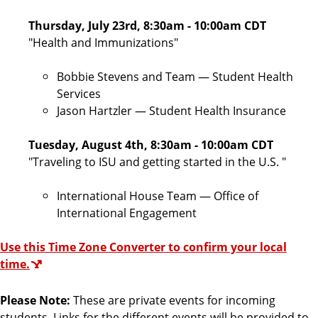
Thursday, July 23rd, 8:30am - 10:00am CDT
"Health and Immunizations
"
Bobbie Stevens and Team — Student Health
Services
Jason Hartzler — Student Health Insurance
Tuesday, August 4th, 8:30am - 10:00am CDT
"
Traveling to ISU and getting started in the U.S.
"
International House Team — Office of
International Engagement
Use this Time Zone Converter to confirm your local
time.
Please Note:
These are private events for incoming
students. Links for the different events will be provided to