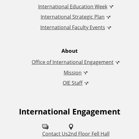
I
International Education Week
International Strategic Plan
n
International Faculty Events
t
e
About
Office of International Engagement
r
Mission
n
OIE Staff
a
t
International Engagement
F
o
i
l
Contact Us
2nd Floor Fell Hall