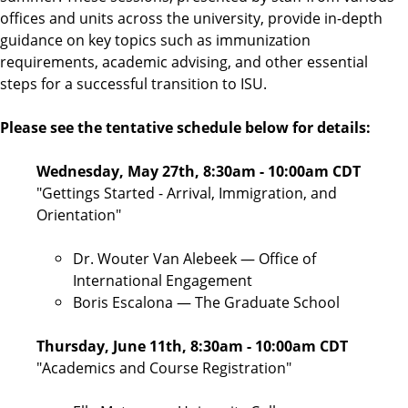
offices and units across the university, provide in-depth
guidance on key topics such as immunization
requirements, academic advising, and other essential
steps for a successful transition to ISU.
Please see the tentative schedule below for details:
Wednesday, May 27th, 8:30am - 10:00am CDT
"Gettings Started - Arrival, Immigration, and
Orientation"
Dr. Wouter Van Alebeek — Office of
International Engagement
Boris Escalona — The Graduate School
Thursday, June 11th, 8:30am - 10:00am CDT
"Academics and Course Registration"