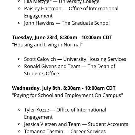
Ella Metzger — University College
Paisley Hartman — Office of International
Engagement
John Hawkins — The Graduate School
Tuesday, June 23rd, 8:30am - 10:00am CDT
"Housing and Living in Normal"
Scott Calovich — University Housing Services
Ronald Givens and Team — The Dean of
Students Office
Wednesday, July 8th, 8:30am - 10:00am CDT
"Paying for School and Employment On Campus"
Tyler Yozze — Office of International
Engagement
Jessica Vietzen and Team — Student Accounts
Tamanna Tasmin — Career Services