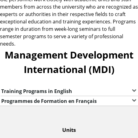
members from across the university who are recognized as
experts or authorities in their respective fields to craft
exceptional education and training experiences. Programs
range in duration from week-long seminars to full
semester programs to serve a variety of professional
needs.
Management Development
International (MDI)
Training Programs in English
Programmes de Formation en Français
O
Units