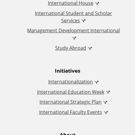
International House
ff
International Student and Scholar
i
Services
Management Development International
c
Study Abroad
e
o
Initiatives
f
Internationalization
I
International Education Week
International Strategic Plan
n
International Faculty Events
t
About