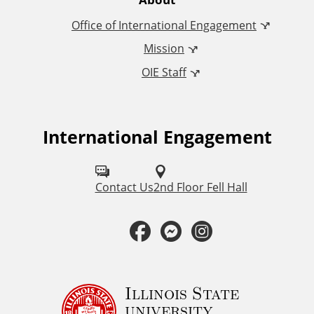
e
Office of International Engagement
r
Mission
n
OIE Staff
a
t
International Engagement
F
o
i
l
Contact Us
2nd Floor Fell Hall
o
l
F
M
I
n
o
a
e
n
a
w
u
c
s
s
Illinois State
l
university