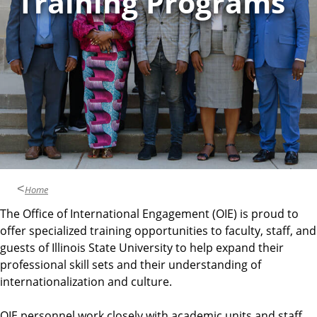
Training Programs
e
n
t
Home
The Office of International Engagement (OIE) is proud to
offer specialized training opportunities to faculty, staff, and
guests of Illinois State University to help expand their
professional skill sets and their understanding of
internationalization and culture.
OIE personnel work closely with academic units and staff