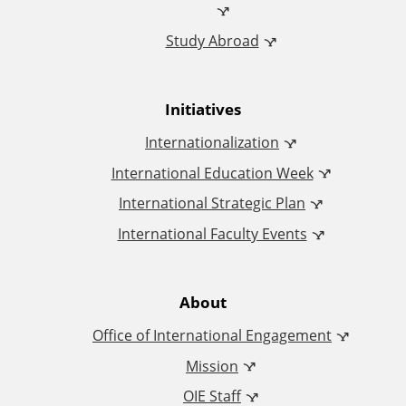
c
Study Abroad
e
o
Initiatives
f
Internationalization
I
International Education Week
International Strategic Plan
n
International Faculty Events
t
e
About
Office of International Engagement
r
Mission
n
OIE Staff