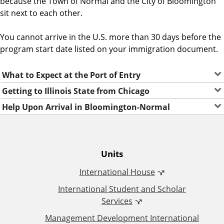
because the Town of Normal and the City of Bloomington
e
sit next to each other.
n
t
You cannot arrive in the U.S. more than 30 days before the
program start date listed on your immigration document.
What to Expect at the Port of Entry
Getting to Illinois State from Chicago
Help Upon Arrival in Bloomington-Normal
O
Units
International House
ff
International Student and Scholar
i
Services
Management Development International