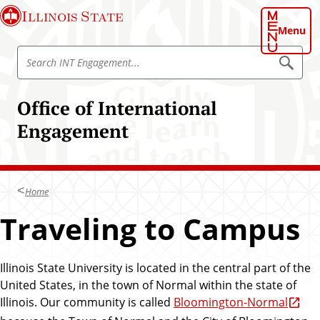
S
Illinois State
k
Menu
i
S
p
S
e
e
t
a
a
o
r
Office of International
r
c
m
h
c
Engagement
a
I
h
N
i
T
I
n
E
N
n
c
g
T
Home
o
a
E
g
n
Traveling to Campus
e
n
t
m
g
e
e
n
a
n
t
Illinois State University is located in the central part of the
g
t
United States, in the town of Normal within the state of
e
Illinois. Our community is called
Bloomington-Normal
m