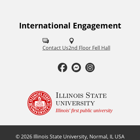
a
t
International Engagement
F
o
i
l
Contact Us
2nd Floor Fell Hall
o
l
F
M
I
n
o
a
e
n
a
w
u
c
s
s
Illinois State
l
university
s
e
s
t
E
Illinois' first public university
o
b
e
a
n
n
©
2026
Illinois State University, Normal, IL USA
: